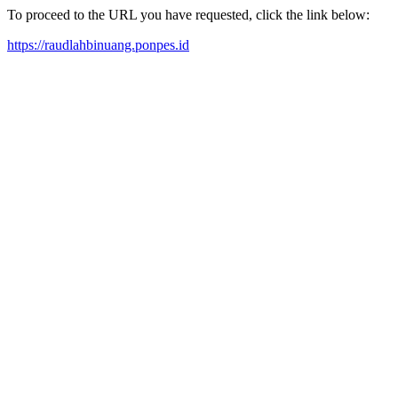
To proceed to the URL you have requested, click the link below:
https://raudlahbinuang.ponpes.id