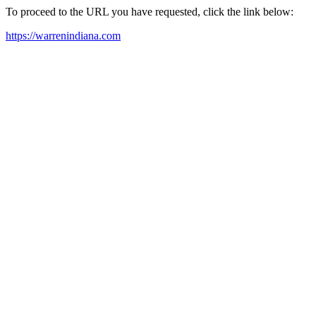
To proceed to the URL you have requested, click the link below:
https://warrenindiana.com